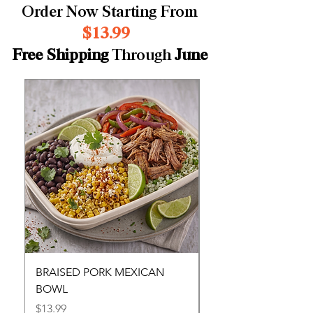
Order Now Starting From
$13.99
Free Shipping
Through
June
BRAISED PORK MEXICAN
LASAGNA
BOWL
Price
$13.99
Price
$13.99