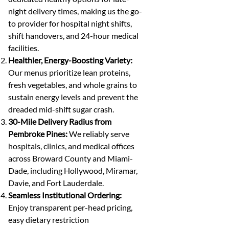
night delivery times, making us the go-
to provider for hospital night shifts,
shift handovers, and 24-hour medical
facilities.
Healthier, Energy-Boosting Variety:
Our menus prioritize lean proteins,
fresh vegetables, and whole grains to
sustain energy levels and prevent the
dreaded mid-shift sugar crash.
30-Mile Delivery Radius from
Pembroke Pines:
We reliably serve
hospitals, clinics, and medical offices
across Broward County and Miami-
Dade, including Hollywood, Miramar,
Davie, and Fort Lauderdale.
Seamless Institutional Ordering:
Enjoy transparent per-head pricing,
easy dietary restriction