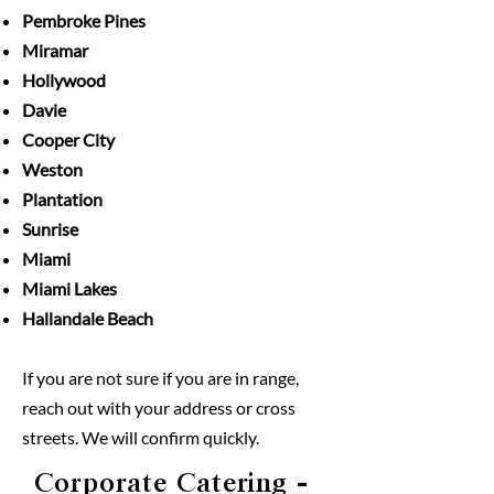
Pembroke Pines
Miramar
Hollywood
Davie
Cooper City
Weston
Plantation
Sunrise
Miami
Miami Lakes
Hallandale Beach
If you are not sure if you are in range,
reach out with your address or cross
streets. We will confirm quickly.
Corporate Catering
-