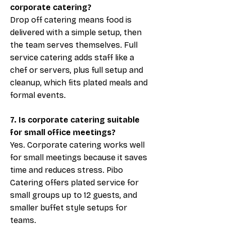
corporate catering?
Drop off catering means food is
delivered with a simple setup, then
the team serves themselves. Full
service catering adds staff like a
chef or servers, plus full setup and
cleanup, which fits plated meals and
formal events.
7. Is corporate catering suitable
for small office meetings?
Yes. Corporate catering works well
for small meetings because it saves
time and reduces stress. Pibo
Catering offers plated service for
small groups up to 12 guests, and
smaller buffet style setups for
teams.