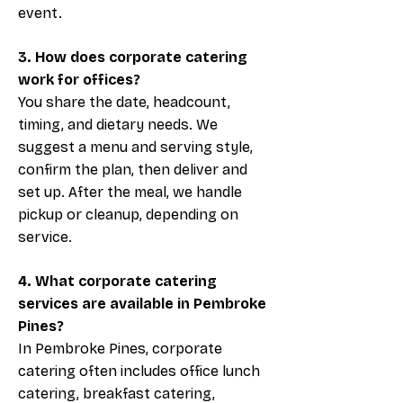
event.
3. How does corporate catering
work for offices?
You share the date, headcount,
timing, and dietary needs. We
suggest a menu and serving style,
confirm the plan, then deliver and
set up. After the meal, we handle
pickup or cleanup, depending on
service.
4. What corporate catering
services are available in Pembroke
Pines?
In Pembroke Pines, corporate
catering often includes office lunch
catering, breakfast catering,