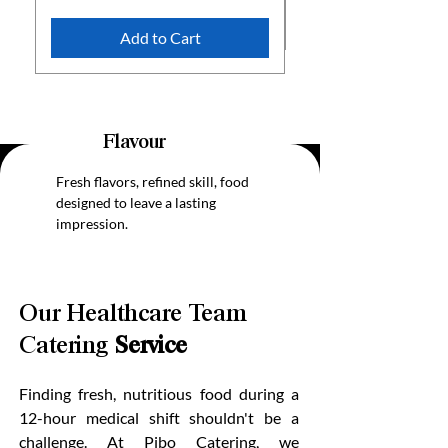
Add to Cart
Flavour
Fresh flavors, refined skill, food
designed to leave a lasting
impression.
Our Healthcare Team
Catering
Service
Finding fresh, nutritious food during a
12-hour medical shift shouldn't be a
challenge. At Pibo Catering, we