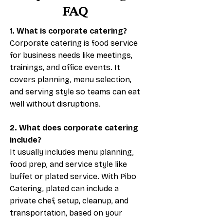
FAQ
1. What is corporate catering?
Corporate catering is food service
for business needs like meetings,
trainings, and office events. It
covers planning, menu selection,
and serving style so teams can eat
well without disruptions.
2. What does corporate catering
include?
It usually includes menu planning,
food prep, and service style like
buffet or plated service. With Pibo
Catering, plated can include a
private chef, setup, cleanup, and
transportation, based on your