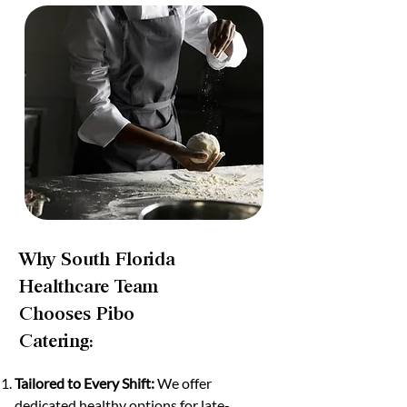
Why South Florida
Healthcare Team
Chooses Pibo
Catering:
Tailored to Every Shift:
We offer
dedicated healthy options for late-