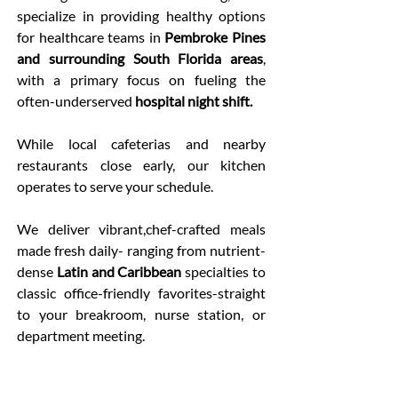
specialize in providing healthy options
for healthcare teams in
Pembroke Pines
and surrounding South Florida areas
,
with a primary focus on fueling the
often-underserved
hospital night shift.
While local cafeterias and nearby
restaurants close early, our kitchen
operates to serve your schedule.
We deliver vibrant,chef-crafted meals
made fresh daily- ranging from nutrient-
dense
Latin and Caribbean
specialties to
classic office-friendly favorites-straight
to your breakroom, nurse station, or
department meeting.