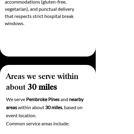
accommodations (gluten-free,
vegetarian), and punctual delivery
that respects strict hospital break
windows.
Areas we serve within
about
30 miles
We serve
Pembroke Pines
and
nearby
areas
within about
30 miles
, based on
event location.
Common service areas include: