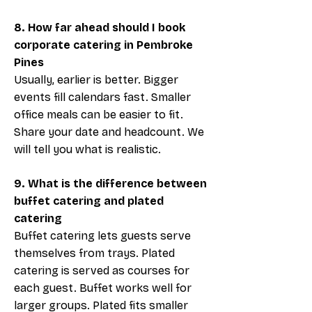
8. How far ahead should I book
corporate catering in Pembroke
Pines
Usually, earlier is better. Bigger
events fill calendars fast. Smaller
office meals can be easier to fit.
Share your date and headcount. We
will tell you what is realistic.
9. What is the difference between
buffet catering and plated
catering
Buffet catering lets guests serve
themselves from trays. Plated
catering is served as courses for
each guest. Buffet works well for
larger groups. Plated fits smaller