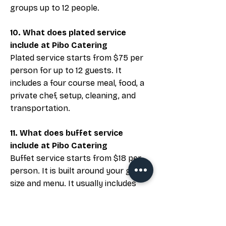
groups up to 12 people.
10. What does plated service
include at Pibo Catering
Plated service starts from $75 per
person for up to 12 guests. It
includes a four course meal, food, a
private chef, setup, cleaning, and
transportation.
11. What does buffet service
include at Pibo Catering
Buffet service starts from $18 per
person. It is built around your group
size and menu. It usually includes
food trays, serving utensils, and
basic setup. Final details depend on
your venue and service plan.