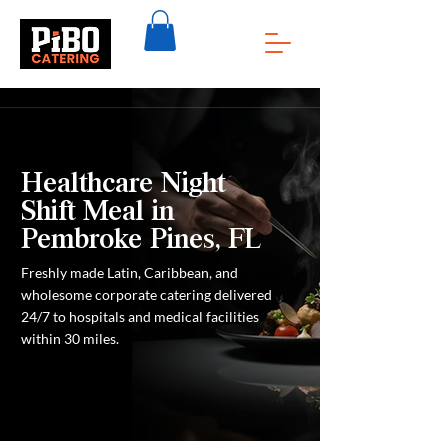
Healthcare Night
Shift Meal in
Pembroke Pines, FL
Freshly made Latin, Caribbean, and
wholesome corporate catering delivered
24/7 to hospitals and medical facilities
within 30 miles.