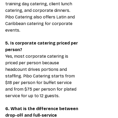
training day catering, client lunch
catering, and corporate dinners.
Pibo Catering also offers Latin and
Caribbean catering for corporate
events.
5. Is corporate catering priced per
person?
Yes, most corporate catering is
priced per person because
headcount drives portions and
staffing. Pibo Catering starts from
$18 per person for buffet service
and from $75 per person for plated
service for up to 12 guests.
6. What is the difference between
drop-off and full-service